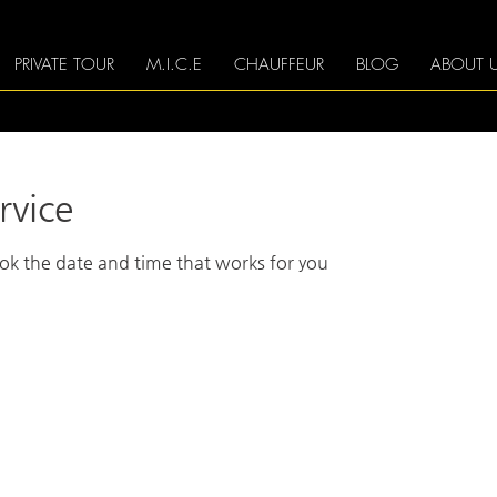
PRIVATE TOUR
M.I.C.E
CHAUFFEUR
BLOG
ABOUT 
rvice
ook the date and time that works for you