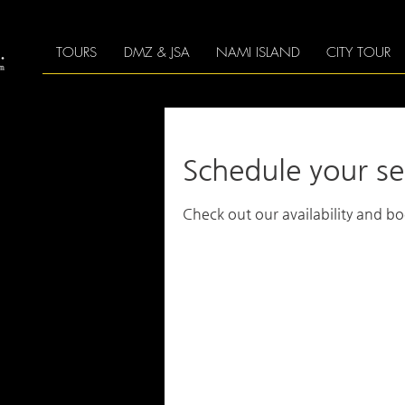
TOURS
DMZ & JSA
NAMI ISLAND
CITY TOUR
Schedule your se
Check out our availability and b