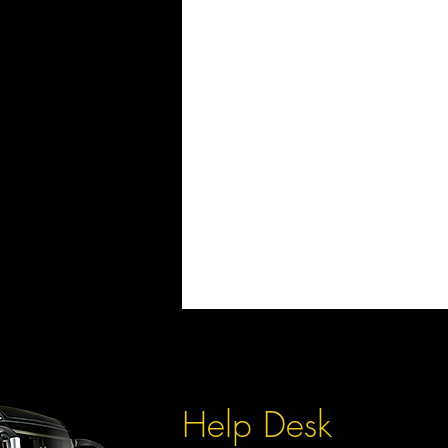
Help Desk