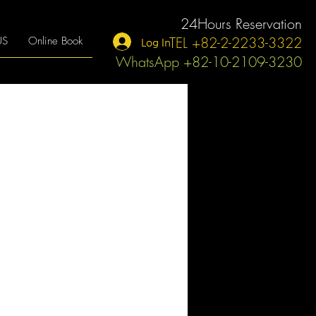
24Hours Reservation
TEL +82-2-2233-3322
US
Online Book
Log In
WhatsApp +82-10-2109-3230