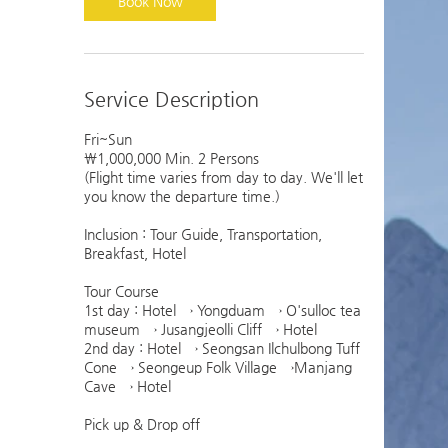
Book Now
Service Description
Fri~Sun
￦1,000,000 Min. 2 Persons
(Flight time varies from day to day. We'll let
you know the departure time.)
Inclusion : Tour Guide, Transportation,
Breakfast, Hotel
Tour Course
1st day : Hotel → Yongduam → O'sulloc tea
museum → Jusangjeolli Cliff → Hotel
2nd day : Hotel → Seongsan Ilchulbong Tuff
Cone → Seongeup Folk Village →Manjang
Cave → Hotel
Pick up & Drop off