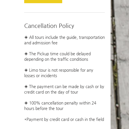
Cancellation Policy
◈ All tours include the guide, transportation
and admission fee
◈ The Pickup time could be delayed
depending on the traffic conditions
◈ Limo tour is not responsible for any
losses or incidents
◈ The payment can be made by cash or by
credit card on the day of tour
◈ 100% cancellation penalty within 24
hours before the tour