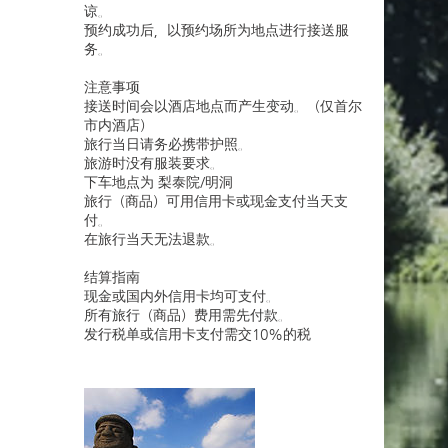
谅。
预约成功后，以预约场所为地点进行接送服
务。
注意事项
接送时间会以酒店地点而产生变动。（仅首尔
市内酒店）
旅行当日请务必携带护照。
旅游时没有服装要求。
下车地点为 梨泰院/明洞
旅行（商品）可用信用卡或现金支付当天支
付。
在旅行当天无法退款。
结算指南
现金或国内外信用卡均可支付。
所有旅行（商品）费用需先付款。
发行税单或信用卡支付需交10%的税