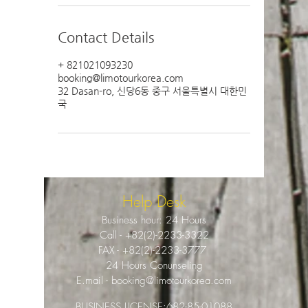
Contact Details
+ 821021093230
booking@limotourkorea.com
32 Dasan-ro, 신당6동 중구 서울특별시 대한민
국
Help Desk
Business hour: 24 Hours
Call -
+82(2)-2233-3322
FAX -
+82(2)-2233-3777
24 Hours Conunseling
E.mail -
booking@limotourkorea.com
BUSINESS LICENSE:
682-85-01088