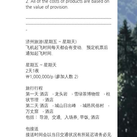
2. All of the costs of products are based on
the value of provision.
--------------------------------------------------------
--------------------------------------------------------
-
济州旅游(星期五 ~ 星期天)
飞机起飞时间每天都会有变动。 预定机票后
通知起飞时间。
星期五 ~ 星期天
2天1夜
￦1,000,000/p (參加人数 2)
旅行行程
第一天 酒店 → 龙头岩 → 雪绿茶博物馆 → 柱
状节理 → 酒店
第二天 酒店 → 城山日出峰 → 城邑民俗村 →
万丈窟 → 酒店
包括： 导游，交通，入场券, 早饭, 酒店
包接送
接送时间会以当日交通状况有所延迟请务必见