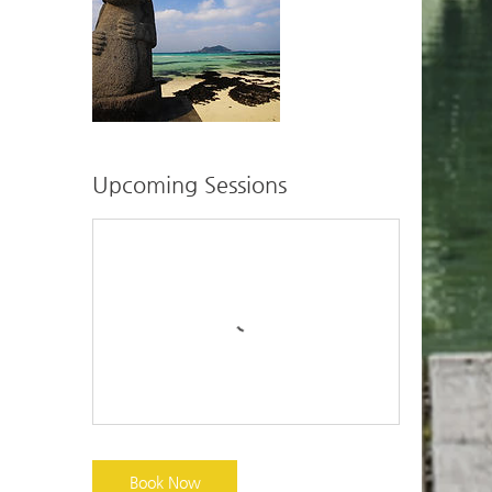
Upcoming Sessions
Book Now