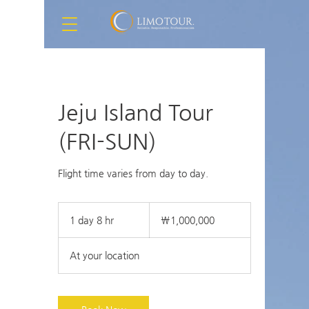
Jeju Island Tour
(FRI-SUN)
Flight time varies from day to day.
1,000,000
South
1 day 8 hr
1
₩1,000,000
Korean
won
d
a
At your location
8
h
r