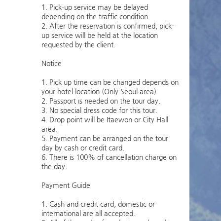
1. Pick-up service may be delayed
depending on the traffic condition.
2. After the reservation is confirmed, pick-
up service will be held at the location
requested by the client.
Notice
1. Pick up time can be changed depends on
your hotel location (Only Seoul area).
2. Passport is needed on the tour day.
3. No special dress code for this tour.
4. Drop point will be Itaewon or City Hall
area.
5. Payment can be arranged on the tour
day by cash or credit card.
6. There is 100% of cancellation charge on
the day.
Payment Guide
1. Cash and credit card, domestic or
international are all accepted.