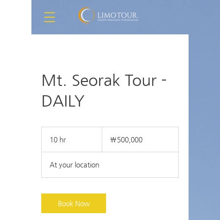
Mt. Seorak Tour -
DAILY
500,000
South
10 hr
1
₩500,000
Korean
won
0
h
At your location
r
Book Now