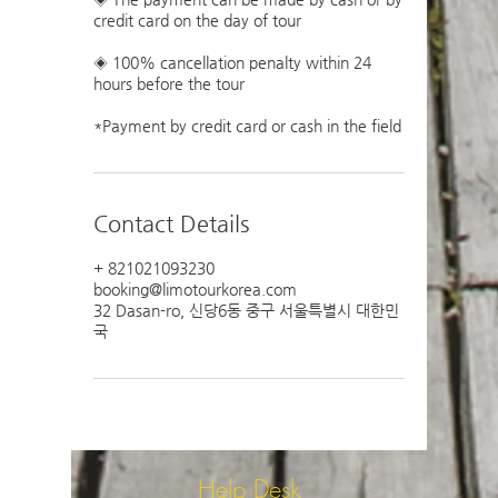
credit card on the day of tour
◈ 100% cancellation penalty within 24
hours before the tour
Contact Details
+ 821021093230
booking@limotourkorea.com
32 Dasan-ro, 신당6동 중구 서울특별시 대한민
국
Help Desk