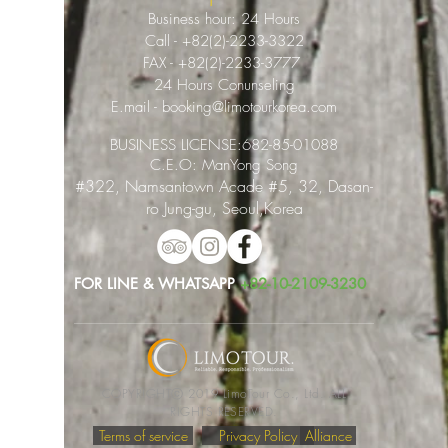
Business hour: 24 Hours
Call -
+82(2)-2233-3322
FAX -
+82(2)-2233-3777
24 Hours Conunseling
E.mail -
booking@limotourkorea.com
BUSINESS LICENSE:
682-85-01088
​C.E.O: ManYong Song
#322, Namsantown Acade #5, 32, Dasan-
ro Jung-gu, Seoul,Korea
FOR LINE & WHATSAPP
+82-10-2109-3230
COPYRIGHTⓒ 2019 LimoTour Co., Ltd. ALL
RIGHTS RESERVED.
Terms of service
Privacy Policy
Alliance