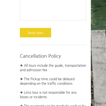
Book Now
Cancellation Policy
◈ All tours include the guide, transportation
and admission fee
◈ The Pickup time could be delayed
depending on the traffic conditions
◈ Limo tour is not responsible for any
losses or incidents
◈ The payment can be made by cash or by