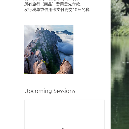
所有旅行（商品）费用需先付款。
发行税单或信用卡支付需交10%的税
Upcoming Sessions