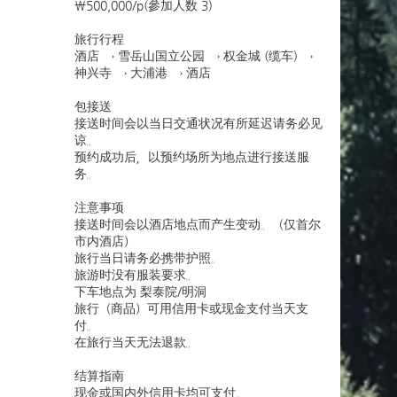
￦500,000/p(參加人数 3)
旅行行程
酒店 → 雪岳山国立公园 → 权金城 (缆车) →
神兴寺 → 大浦港 → 酒店
包接送
接送时间会以当日交通状况有所延迟请务必见
谅。
预约成功后，以预约场所为地点进行接送服
务。
注意事项
接送时间会以酒店地点而产生变动。（仅首尔
市内酒店）
旅行当日请务必携带护照。
旅游时没有服装要求。
下车地点为 梨泰院/明洞
旅行（商品）可用信用卡或现金支付当天支
付。
在旅行当天无法退款。
结算指南
现金或国内外信用卡均可支付。