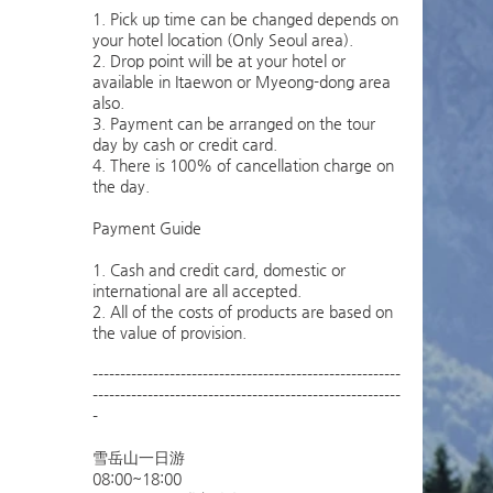
1. Pick up time can be changed depends on
your hotel location (Only Seoul area).
2. Drop point will be at your hotel or
available in Itaewon or Myeong-dong area
also.
3. Payment can be arranged on the tour
day by cash or credit card.
4. There is 100% of cancellation charge on
the day.
Payment Guide
1. Cash and credit card, domestic or
international are all accepted.
2. All of the costs of products are based on
the value of provision.
--------------------------------------------------------
--------------------------------------------------------
-
雪岳山一日游
08:00~18:00