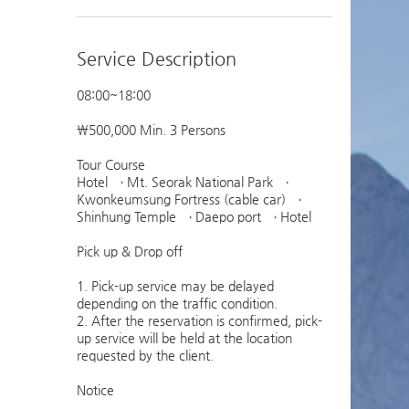
Service Description
08:00~18:00
￦500,000 Min. 3 Persons
Tour Course
Hotel → Mt. Seorak National Park →
Kwonkeumsung Fortress (cable car) →
Shinhung Temple → Daepo port → Hotel
Pick up & Drop off
1. Pick-up service may be delayed
depending on the traffic condition.
2. After the reservation is confirmed, pick-
up service will be held at the location
requested by the client.
Notice