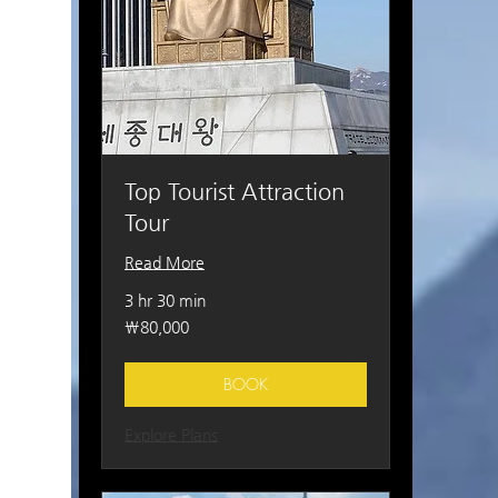
Top Tourist Attraction
Tour
Read More
3 hr 30 min
80,000
₩80,000
South
Korean
won
BOOK
Explore Plans