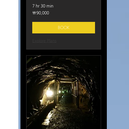
7 hr 30 min
90,000
₩90,000
South
Korean
won
BOOK
Explore Plans