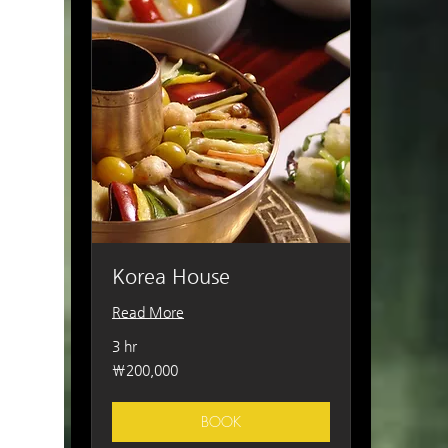
Korea House
Read More
3 hr
200,000
₩200,000
South
Korean
won
BOOK