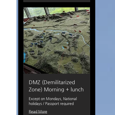
DMZ (Demilitarized
Zone) Morning + lunch
Except on Mondays, National
holidays / Passport required
Read More