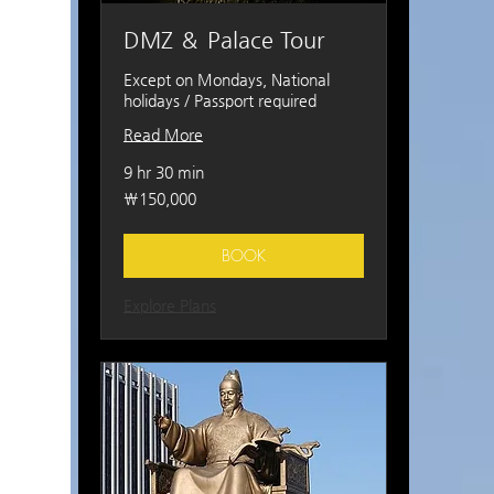
DMZ ＆ Palace Tour
Except on Mondays, National
holidays / Passport required
Read More
9 hr 30 min
150,000
₩150,000
South
Korean
won
BOOK
Explore Plans