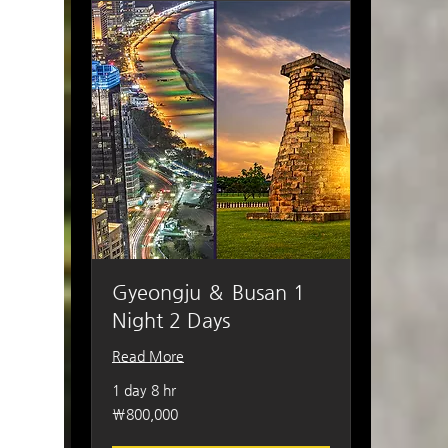
Gyeongju ＆ Busan 1
Night 2 Days
Read More
1 day 8 hr
800,000
₩800,000
South
Korean
won