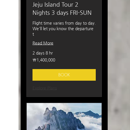
Jeju Island Tour 2
Nights 3 days FRI-SUN
Flight time varies from day to day.
We'll let you know the departure
t
Read More
2 days 8 hr
1,400,000
₩1,400,000
South
Korean
won
BOOK
Explore Plans