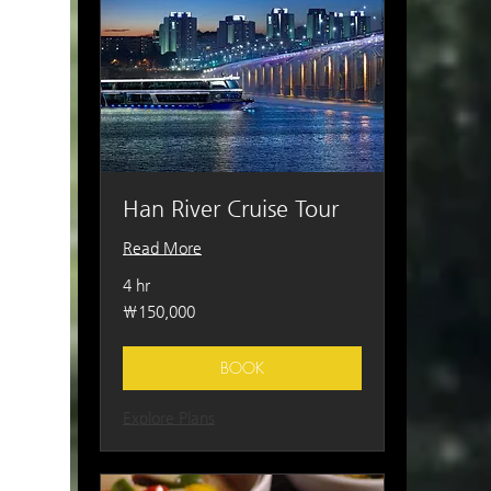
Han River Cruise Tour
Read More
4 hr
150,000
₩150,000
South
Korean
won
BOOK
Explore Plans