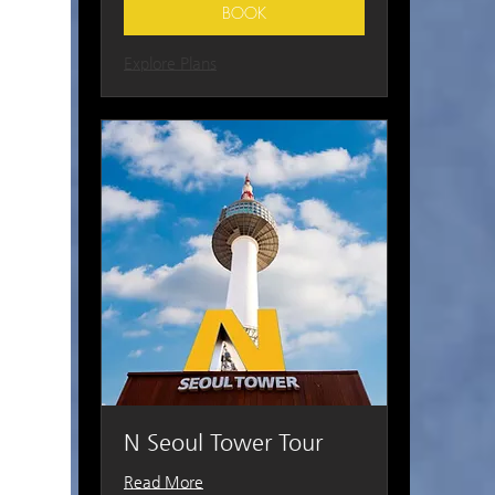
BOOK
Explore Plans
N Seoul Tower Tour
Read More