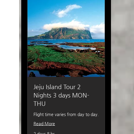
Jeju Island Tour 2
Nights 3 days MON-
THU
Flight time varies from day to day.
Read More
2 days 8 hr