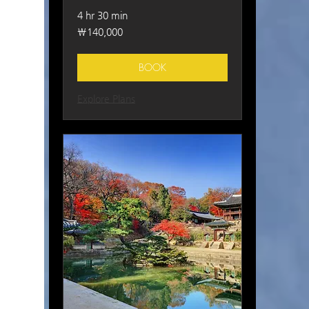
4 hr 30 min
140,000
₩140,000
South
Korean
won
BOOK
Explore Plans