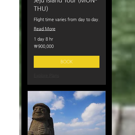
Jeju Island Tour (MON-
THU)
Flight time varies from day to day.
Read More
1 day 8 hr
900,000
₩900,000
South
Korean
won
BOOK
Explore Plans