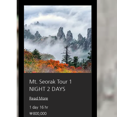
Mt. Seorak Tour 1
NIGHT 2 DAYS
Read More
1 day 16 hr
800,000
₩800,000
South