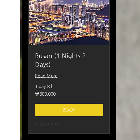
Busan (1 Nights 2
Days)
Read More
1 day 8 hr
800,000
₩800,000
South
Korean
won
BOOK
Explore Plans