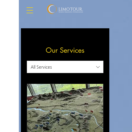
Our Services
All Services