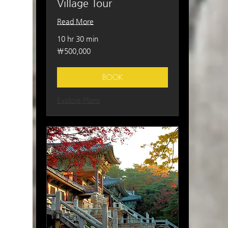
Village Tour
Read More
10 hr 30 min
500,000
₩500,000
South
Korean
won
BOOK
Explore Plans