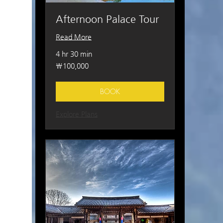
Afternoon Palace Tour
Read More
4 hr 30 min
100,000
₩100,000
South
Korean
won
BOOK
Explore Plans