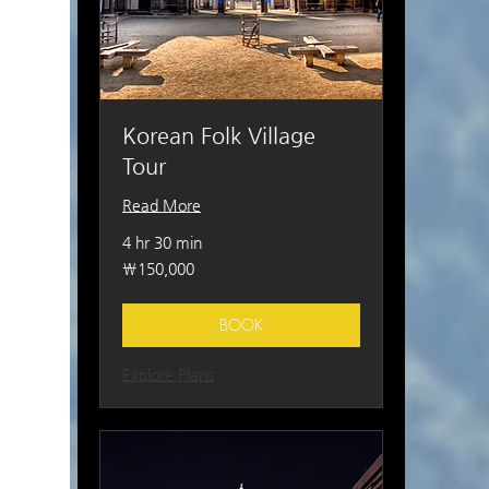
Korean Folk Village
Tour
Read More
4 hr 30 min
150,000
₩150,000
South
Korean
won
BOOK
Explore Plans