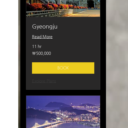
Gyeongju
Read More
11 hr
500,000
₩500,000
South
Korean
won
BOOK
Explore Plans