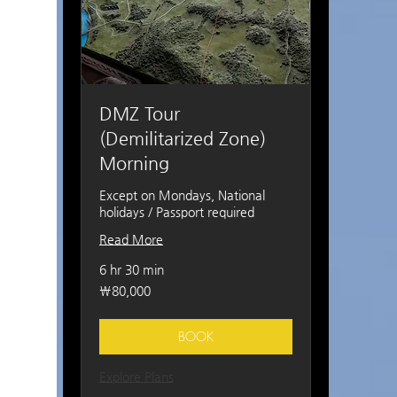
DMZ Tour
(Demilitarized Zone)
Morning
Except on Mondays, National
holidays / Passport required
Read More
6 hr 30 min
80,000
₩80,000
South
Korean
won
BOOK
Explore Plans