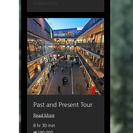
Explore Plans
Past and Present Tour
Read More
8 hr 30 min
190,000
₩190,000