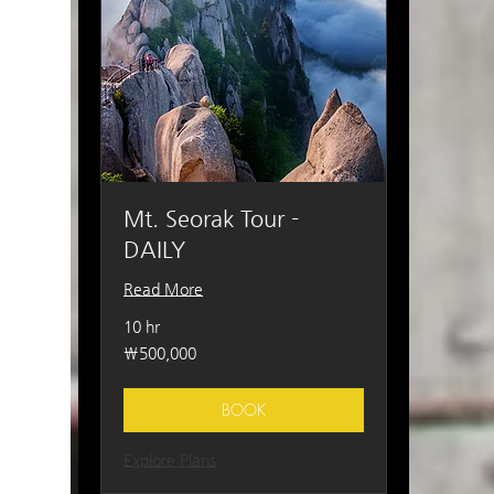
Mt. Seorak Tour -
DAILY
Read More
10 hr
500,000
₩500,000
South
Korean
won
BOOK
Explore Plans