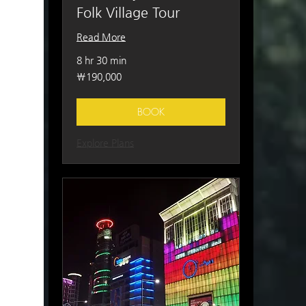
Folk Village Tour
Read More
8 hr 30 min
190,000
₩190,000
South
Korean
won
BOOK
Explore Plans