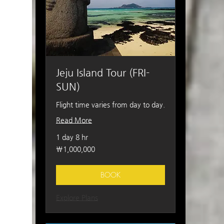
Jeju Island Tour (FRI-
SUN)
Flight time varies from day to day.
Read More
1 day 8 hr
1,000,000
₩1,000,000
South
Korean
won
BOOK
Explore Plans