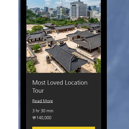
Most Loved Location
Tour
Read More
3 hr 30 min
140,000
₩140,000
South
Korean
won