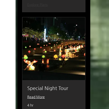
Explore Plans
Special Night Tour
Read More
4 hr