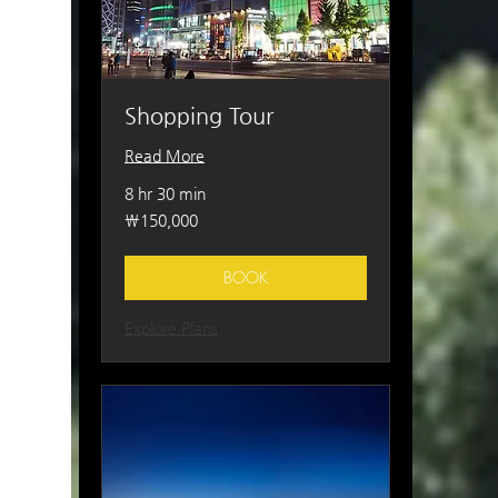
Shopping Tour
Read More
8 hr 30 min
150,000
₩150,000
South
Korean
won
BOOK
Explore Plans