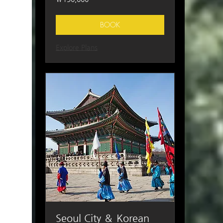
South
Korean
won
BOOK
Explore Plans
Seoul City ＆ Korean