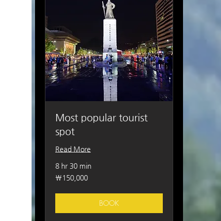
Most popular tourist
spot
Read More
8 hr 30 min
150,000
₩150,000
South
Korean
won
BOOK