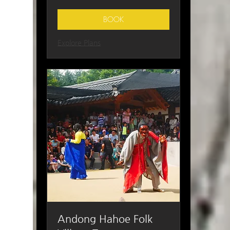
Korean
won
BOOK
Explore Plans
Andong Hahoe Folk