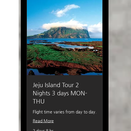
Jeju Island Tour 2
Nights 3 days MON-
THU
Flight time varies from day to day.
Read More
2 days 8 hr