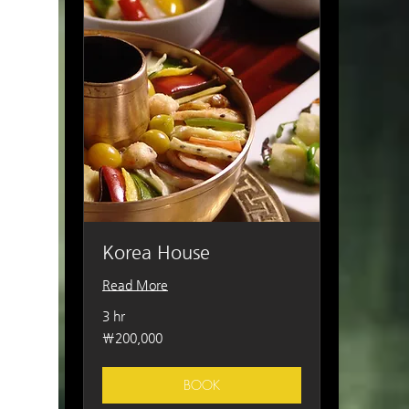
Korea House
Read More
3 hr
200,000
₩200,000
South
Korean
won
BOOK