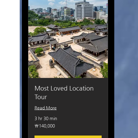
Most Loved Location
Tour
Read More
3 hr 30 min
140,000
₩140,000
South
Korean
won