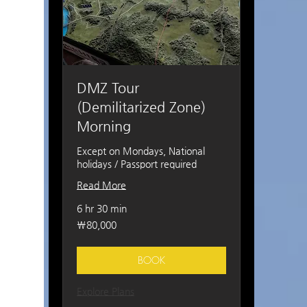
DMZ Tour
(Demilitarized Zone)
Morning
Except on Mondays, National
holidays / Passport required
Read More
6 hr 30 min
80,000
₩80,000
South
Korean
won
BOOK
Explore Plans