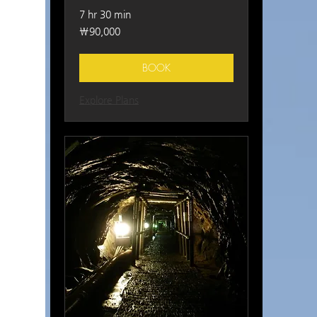
7 hr 30 min
90,000
₩90,000
South
Korean
won
BOOK
Explore Plans