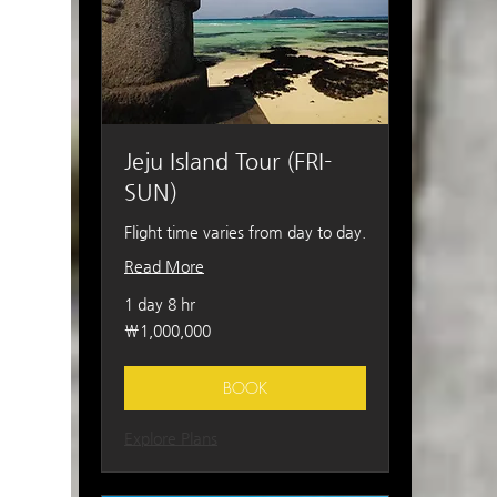
Jeju Island Tour (FRI-
SUN)
Flight time varies from day to day.
Read More
1 day 8 hr
1,000,000
₩1,000,000
South
Korean
won
BOOK
Explore Plans