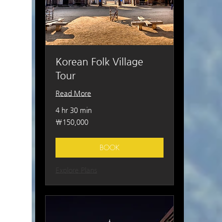
Korean Folk Village
Tour
Read More
4 hr 30 min
150,000
₩150,000
South
Korean
won
BOOK
Explore Plans