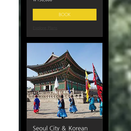
South
Korean
won
BOOK
Explore Plans
Seoul City ＆ Korean