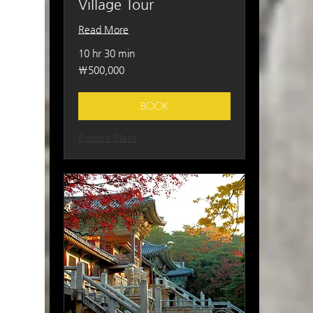
Village Tour
Read More
10 hr 30 min
500,000
₩500,000
South
Korean
won
BOOK
Explore Plans