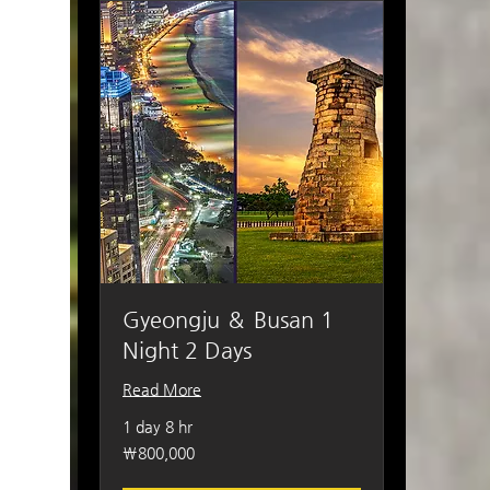
Gyeongju ＆ Busan 1
Night 2 Days
Read More
1 day 8 hr
800,000
₩800,000
South
Korean
won