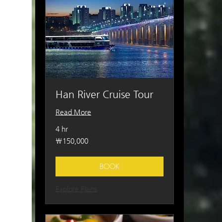
Han River Cruise Tour
Read More
4 hr
150,000
₩150,000
South
Korean
won
BOOK
Explore Plans