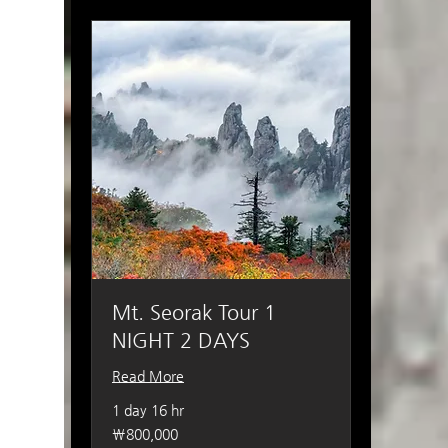
Mt. Seorak Tour 1
NIGHT 2 DAYS
Read More
1 day 16 hr
800,000
₩800,000
South