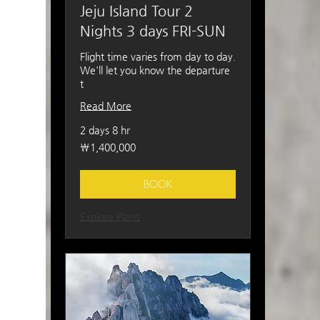
Jeju Island Tour 2
Nights 3 days FRI-SUN
Flight time varies from day to day.
We'll let you know the departure
t
Read More
2 days 8 hr
1,400,000
₩1,400,000
South
Korean
won
BOOK
Explore Plans