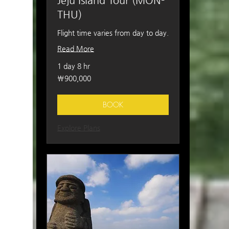
Jeju Island Tour (MON-
THU)
Flight time varies from day to day.
Read More
1 day 8 hr
900,000
₩900,000
South
Korean
won
BOOK
Explore Plans