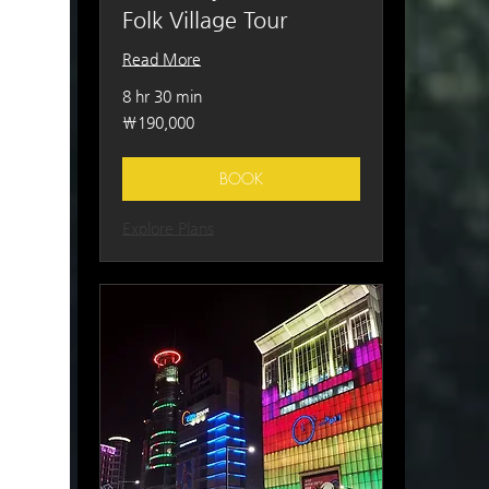
Folk Village Tour
Read More
8 hr 30 min
190,000
₩190,000
South
Korean
won
BOOK
Explore Plans