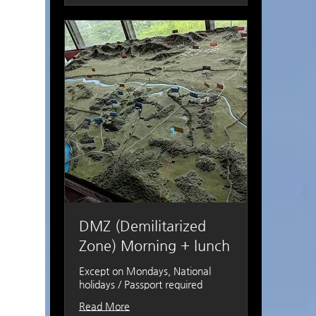
DMZ (Demilitarized
Zone) Morning + lunch
Except on Mondays, National
holidays / Passport required
Read More