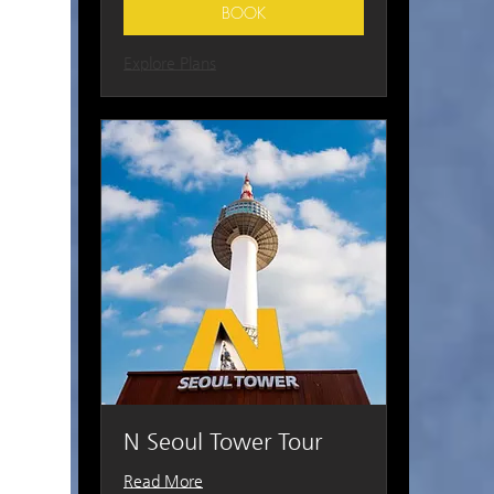
BOOK
Explore Plans
N Seoul Tower Tour
Read More