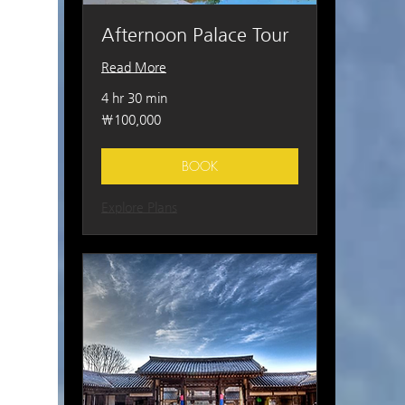
Afternoon Palace Tour
Read More
4 hr 30 min
100,000
₩100,000
South
Korean
won
BOOK
Explore Plans