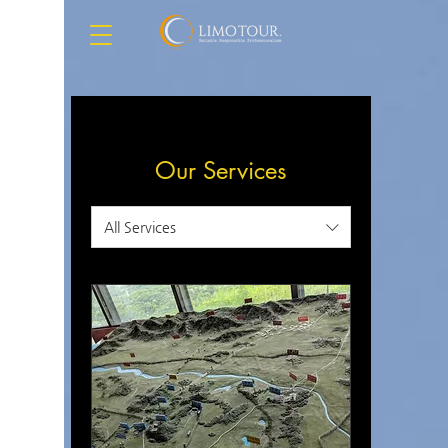
Our Services
All Services