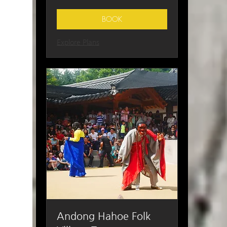
Korean
won
BOOK
Explore Plans
Andong Hahoe Folk