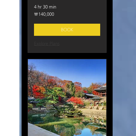
4 hr 30 min
140,000
₩140,000
South
Korean
won
BOOK
Explore Plans