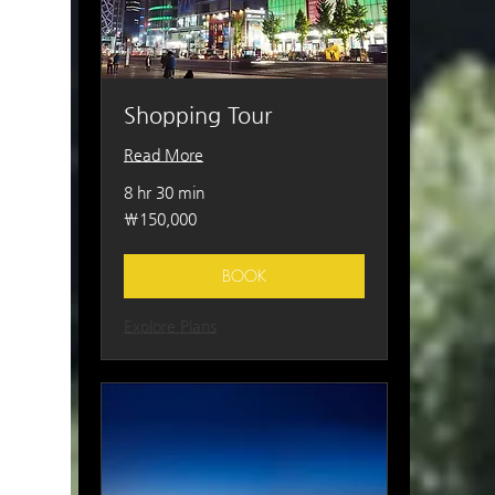
Shopping Tour
Read More
8 hr 30 min
150,000
₩150,000
South
Korean
won
BOOK
Explore Plans