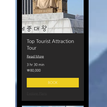
Top Tourist Attraction
Tour
Read More
3 hr 30 min
80,000
₩80,000
South
Korean
won
BOOK
Explore Plans