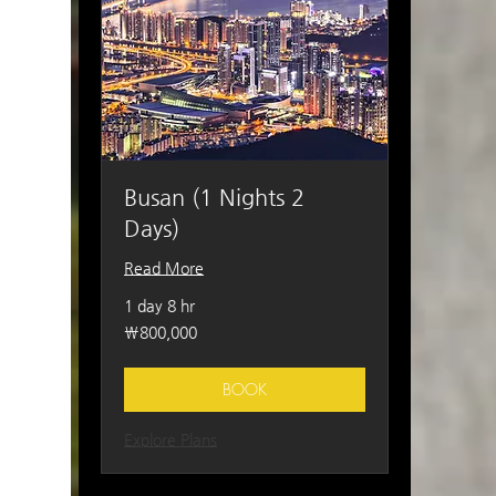
Busan (1 Nights 2
Days)
Read More
1 day 8 hr
800,000
₩800,000
South
Korean
won
BOOK
Explore Plans