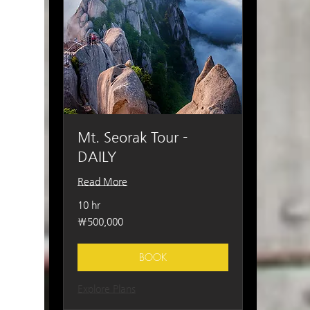
Mt. Seorak Tour -
DAILY
Read More
10 hr
500,000
₩500,000
South
Korean
won
BOOK
Explore Plans