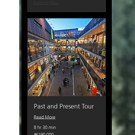
Explore Plans
Past and Present Tour
Read More
8 hr 30 min
190,000
₩190,000