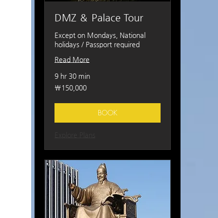
DMZ ＆ Palace Tour
Except on Mondays, National
holidays / Passport required
Read More
9 hr 30 min
150,000
₩150,000
South
Korean
won
BOOK
Explore Plans