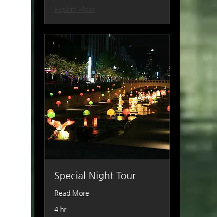
Explore Plans
Special Night Tour
Read More
4 hr