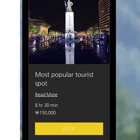
Most popular tourist
spot
Read More
8 hr 30 min
150,000
₩150,000
South
Korean
won
BOOK