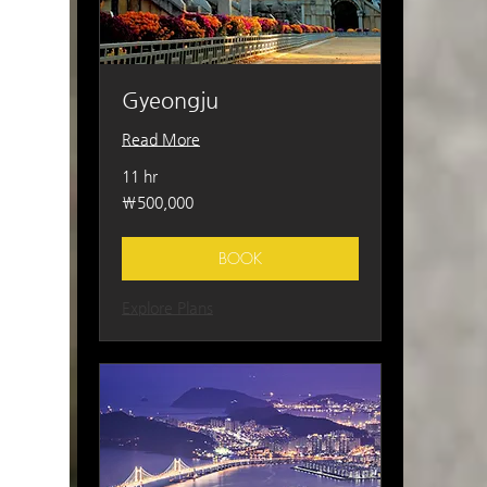
Gyeongju
Read More
11 hr
500,000
₩500,000
South
Korean
won
BOOK
Explore Plans