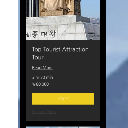
Top Tourist Attraction
Tour
Read More
3 hr 30 min
80,000
₩80,000
South
Korean
won
BOOK
Explore Plans