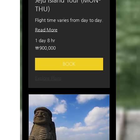
Jeju Island Tour (MON-
THU)
Flight time varies from day to day.
Read More
1 day 8 hr
900,000
₩900,000
South
Korean
won
BOOK
Explore Plans