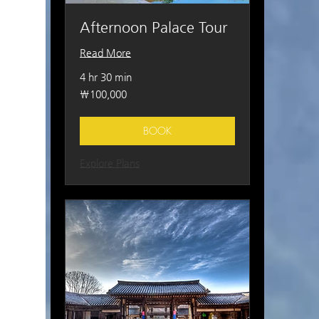
Afternoon Palace Tour
Read More
4 hr 30 min
100,000
₩100,000
South
Korean
won
BOOK
Explore Plans