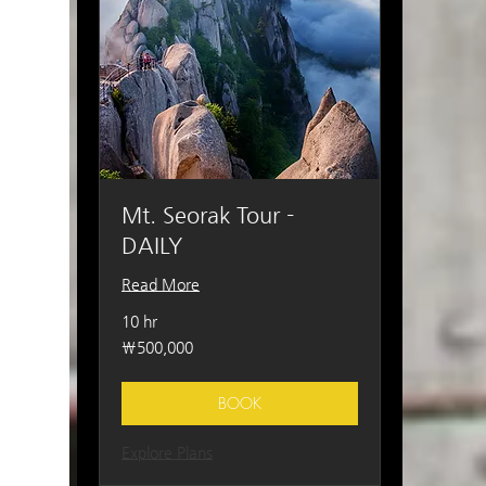
Mt. Seorak Tour -
DAILY
Read More
10 hr
500,000
₩500,000
South
Korean
won
BOOK
Explore Plans