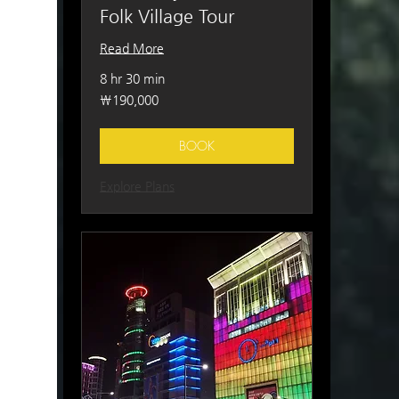
Folk Village Tour
Read More
8 hr 30 min
190,000
₩190,000
South
Korean
won
BOOK
Explore Plans