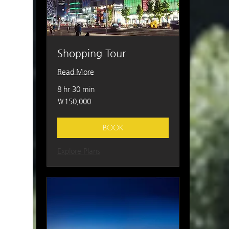
Shopping Tour
Read More
8 hr 30 min
150,000
₩150,000
South
Korean
won
BOOK
Explore Plans