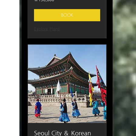
South
Korean
won
BOOK
Explore Plans
Seoul City ＆ Korean