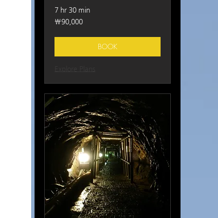
7 hr 30 min
90,000
₩90,000
South
Korean
won
BOOK
Explore Plans