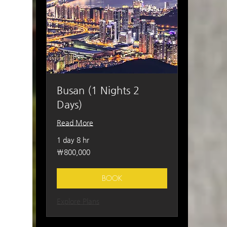
Busan (1 Nights 2
Days)
Read More
1 day 8 hr
800,000
₩800,000
South
Korean
won
BOOK
Explore Plans