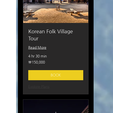
Korean Folk Village
Tour
Read More
4 hr 30 min
150,000
₩150,000
South
Korean
won
BOOK
Explore Plans