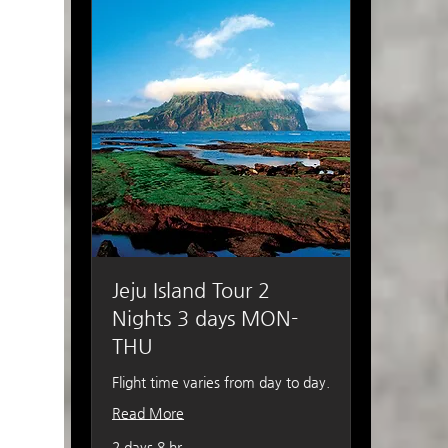
Jeju Island Tour 2
Nights 3 days MON-
THU
Flight time varies from day to day.
Read More
2 days 8 hr