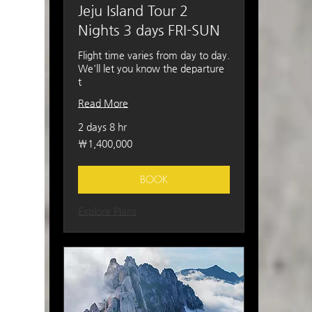
Jeju Island Tour 2
Nights 3 days FRI-SUN
Flight time varies from day to day.
We'll let you know the departure
t
Read More
2 days 8 hr
1,400,000
₩1,400,000
South
Korean
won
BOOK
Explore Plans