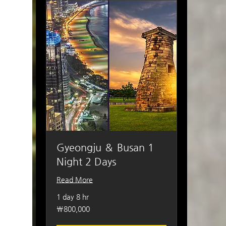
Gyeongju ＆ Busan 1
Night 2 Days
Read More
1 day 8 hr
800,000
₩800,000
South
Korean
won