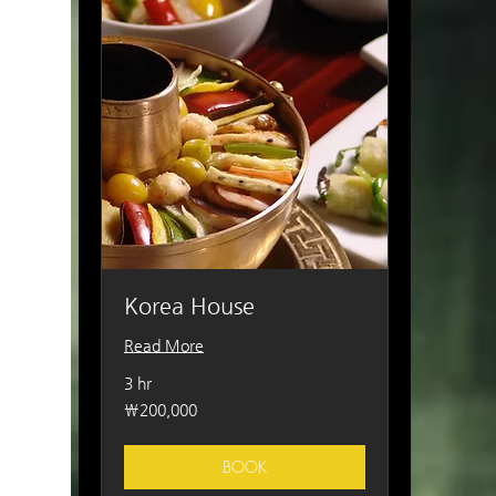
Korea House
Read More
3 hr
200,000
₩200,000
South
Korean
won
BOOK