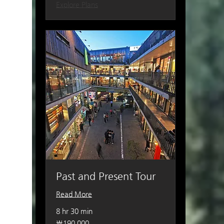
Explore Plans
Past and Present Tour
Read More
8 hr 30 min
190,000
₩190,000