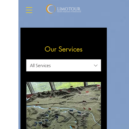
Our Services
All Services