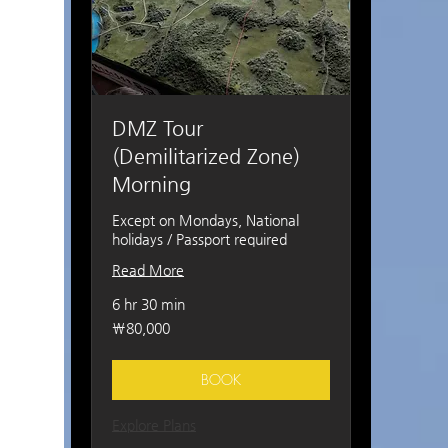
DMZ Tour
(Demilitarized Zone)
Morning
Except on Mondays, National
holidays / Passport required
Read More
6 hr 30 min
80,000
₩80,000
South
Korean
won
BOOK
Explore Plans