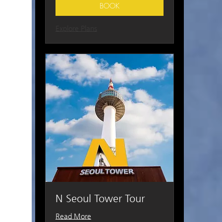
BOOK
Explore Plans
N Seoul Tower Tour
Read More