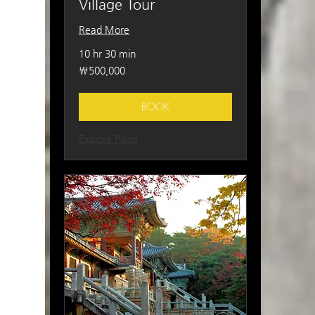
Village Tour
Read More
10 hr 30 min
500,000
₩500,000
South
Korean
won
BOOK
Explore Plans