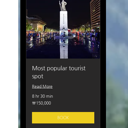
Most popular tourist
spot
Read More
8 hr 30 min
150,000
₩150,000
South
Korean
won
BOOK