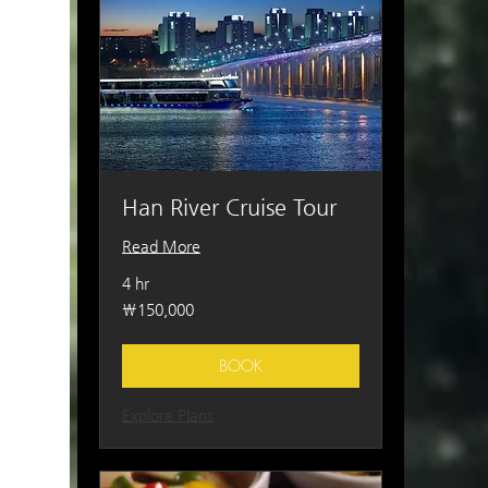
Han River Cruise Tour
Read More
4 hr
150,000
₩150,000
South
Korean
won
BOOK
Explore Plans