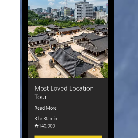
Most Loved Location
Tour
Read More
3 hr 30 min
140,000
₩140,000
South
Korean
won