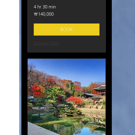
4 hr 30 min
140,000
₩140,000
South
Korean
won
BOOK
Explore Plans