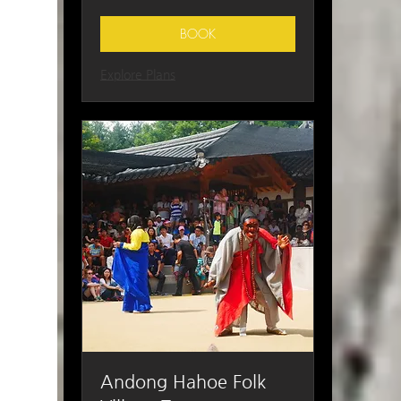
Korean
won
BOOK
Explore Plans
Andong Hahoe Folk