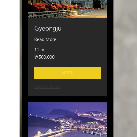
Gyeongju
Read More
11 hr
500,000
₩500,000
South
Korean
won
BOOK
Explore Plans