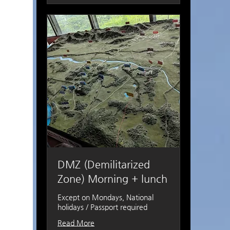
DMZ (Demilitarized
Zone) Morning + lunch
Except on Mondays, National
holidays / Passport required
Read More