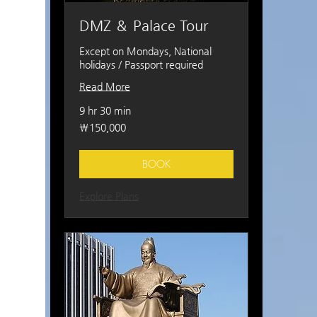
DMZ ＆ Palace Tour
Except on Mondays, National
holidays / Passport required
Read More
9 hr 30 min
150,000
₩150,000
South
Korean
won
BOOK
Explore Plans