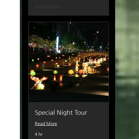
Explore Plans
Special Night Tour
Read More
4 hr