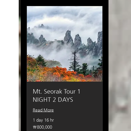
Mt. Seorak Tour 1
NIGHT 2 DAYS
Read More
1 day 16 hr
800,000
₩800,000
South