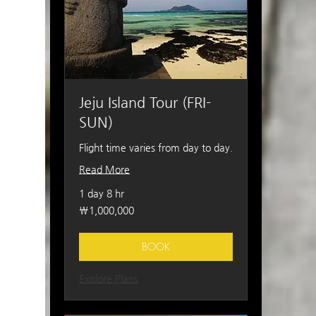
Jeju Island Tour (FRI-
SUN)
Flight time varies from day to day.
Read More
1 day 8 hr
1,000,000
₩1,000,000
South
Korean
won
BOOK
Explore Plans