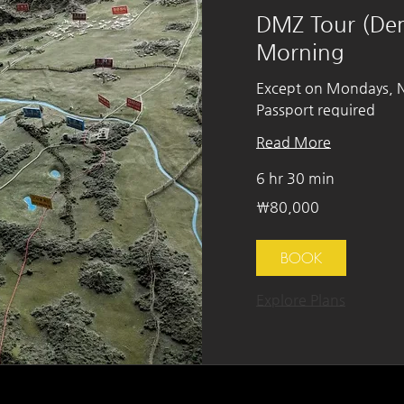
DMZ Tour (Dem
Morning
Except on Mondays, Na
Passport required
Read More
6 hr 30 min
80,000
₩80,000
South
Korean
won
BOOK
Explore Plans