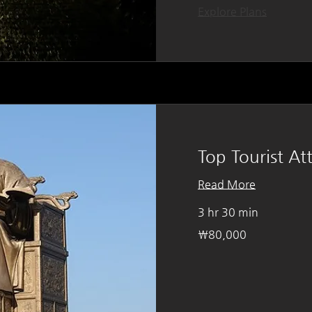
Explore Plans
Top Tourist At
Read More
3 hr 30 min
80,000
₩80,000
South
Korean
won