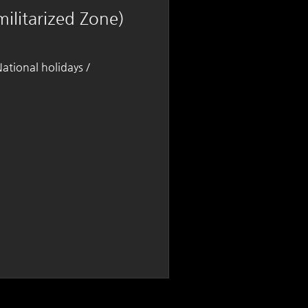
ilitarized Zone)
tional holidays /