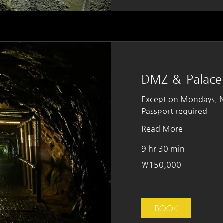
DMZ ＆ Palace
Except on Mondays, Na
Passport required
Read More
9 hr 30 min
150,000
₩150,000
South
Korean
won
BOOK