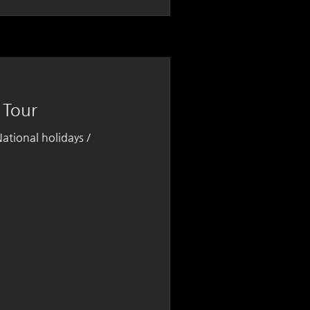
 Tour
tional holidays /