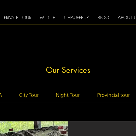
PRIVATE TOUR
M.I.C.E
CHAUFFEUR
BLOG
ABOUT 
Our Services
A
City Tour
Night Tour
Provincial tour