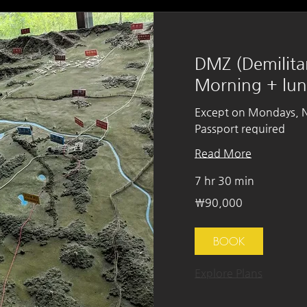
DMZ (Demilita
Morning + lu
Except on Mondays, Na
Passport required
Read More
7 hr 30 min
90,000
₩90,000
South
Korean
won
BOOK
Explore Plans