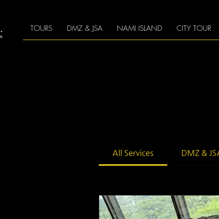
TOURS
DMZ & JSA
NAMI ISLAND
CITY TOUR
All Services
DMZ & JS