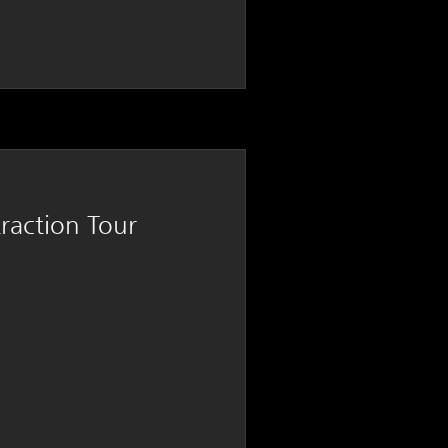
traction Tour