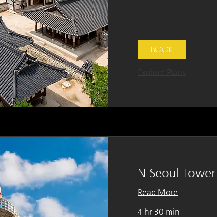
BOOK
Explore Plans
N Seoul Tower
Read More
4 hr 30 min