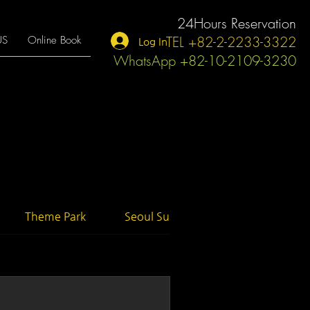
24Hours Reservation
TEL +82-2-2233-3322
US
Online Book
Log In
WhatsApp +82-10-2109-3230
Theme Park
Seoul Suburb
Activity Tour