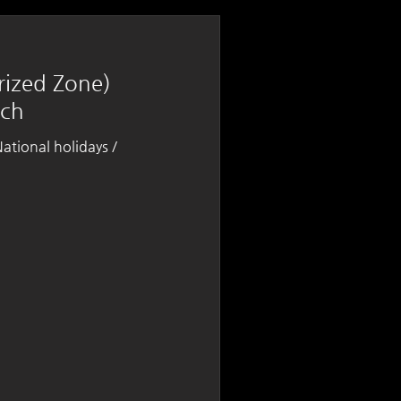
rized Zone)
nch
tional holidays /