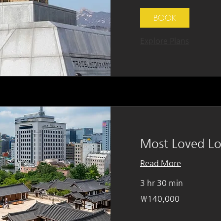
BOOK
Explore Plans
Most Loved Lo
Read More
3 hr 30 min
140,000
₩140,000
South
Korean
won